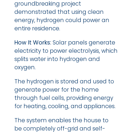
groundbreaking project 
demonstrated that using clean 
energy, hydrogen could power an 
entire residence.
How It Works: 
Solar panels generate 
electricity to power electrolysis, which 
splits water into hydrogen and 
oxygen.
The hydrogen is stored and used to 
generate power for the home 
through fuel cells, providing energy 
for heating, cooling, and appliances.
The system enables the house to 
be completely off-grid and self-