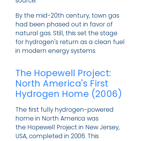
source.
By the mid-20th century, town gas 
had been phased out in favor of 
natural gas. Still, this set the stage 
for hydrogen's return as a clean fuel 
in modern energy systems.
The Hopewell Project: 
North America's First 
Hydrogen Home (2006)
The first fully hydrogen-powered 
home in North America was 
the Hopewell Project in New Jersey, 
USA, completed in 2006. This 