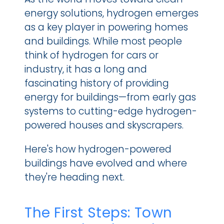
energy solutions, hydrogen emerges 
as a key player in powering homes 
and buildings. While most people 
think of hydrogen for cars or 
industry, it has a long and 
fascinating history of providing 
energy for buildings—from early gas 
systems to cutting-edge hydrogen-
powered houses and skyscrapers.
Here's how hydrogen-powered 
buildings have evolved and where 
they're heading next.
The First Steps: Town 