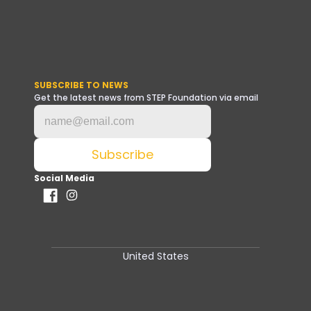
SUBSCRIBE TO NEWS
Get the latest news from STEP Foundation via email
Social Media
United States