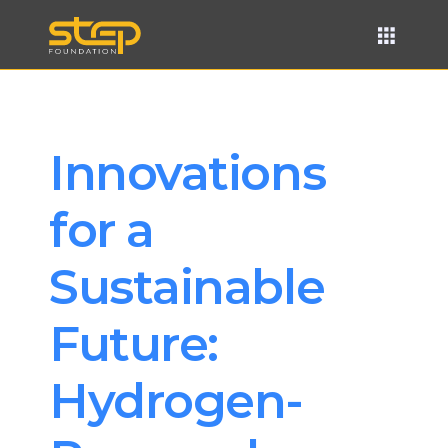
Innovations 
for a 
Sustainable 
Future: 
Hydrogen-