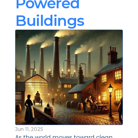
Powered 
Buildings
Jun 11, 2025
As the world moves toward clean 