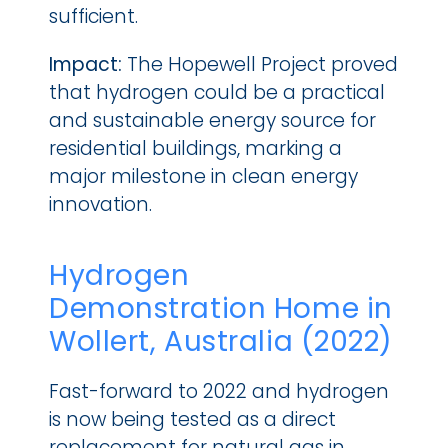
sufficient.
Impact: 
The Hopewell Project proved 
that hydrogen could be a practical 
and sustainable energy source for 
residential buildings, marking a 
major milestone in clean energy 
innovation.
Hydrogen 
Demonstration Home in 
Wollert, Australia (2022)
Fast-forward to 2022 and hydrogen 
is now being tested as a direct 
replacement for natural gas in 