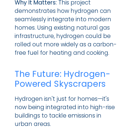
Why It Matters: 
This project 
demonstrates how hydrogen can 
seamlessly integrate into modern 
homes. Using existing natural gas 
infrastructure, hydrogen could be 
rolled out more widely as a carbon-
free fuel for heating and cooking.
The Future: Hydrogen-
Powered Skyscrapers
Hydrogen isn't just for homes—it's 
now being integrated into high-rise 
buildings to tackle emissions in 
urban areas.