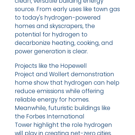
clean, versatile building energy 
source. From early uses like town gas 
to today's hydrogen-powered 
homes and skyscrapers, the 
potential for hydrogen to 
decarbonize heating, cooking, and 
power generation is clear.
Projects like the Hopewell 
Project and Wollert demonstration 
home show that hydrogen can help 
reduce emissions while offering 
reliable energy for homes. 
Meanwhile, futuristic buildings like 
the Forbes International 
Tower highlight the role hydrogen 
will play in creating net-zero cities.