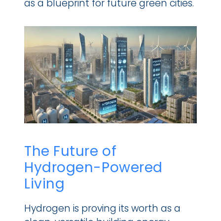
as a blueprint for future green cities.
The Future of 
Hydrogen-Powered 
Living
Hydrogen is proving its worth as a 