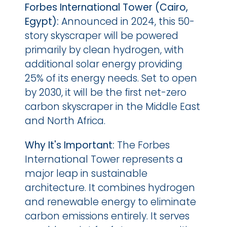
Forbes International Tower (Cairo, 
Egypt): 
Announced in 2024, this 50-
story skyscraper will be powered 
primarily by clean hydrogen, with 
additional solar energy providing 
25% of its energy needs. Set to open 
by 2030, it will be the first net-zero 
carbon skyscraper in the Middle East 
and North Africa.
Why It's Important:
 The Forbes 
International Tower represents a 
major leap in sustainable 
architecture. It combines hydrogen 
and renewable energy to eliminate 
carbon emissions entirely. It serves 