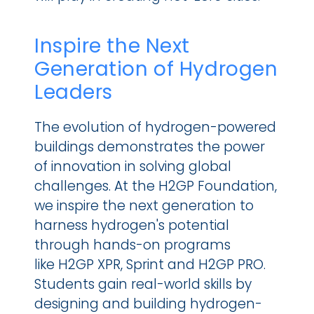
Inspire the Next 
Generation of Hydrogen 
Leaders
The evolution of hydrogen-powered 
buildings demonstrates the power 
of innovation in solving global 
challenges. At the H2GP Foundation, 
we inspire the next generation to 
harness hydrogen's potential 
through hands-on programs 
like H2GP XPR, Sprint and H2GP PRO. 
Students gain real-world skills by 
designing and building hydrogen-