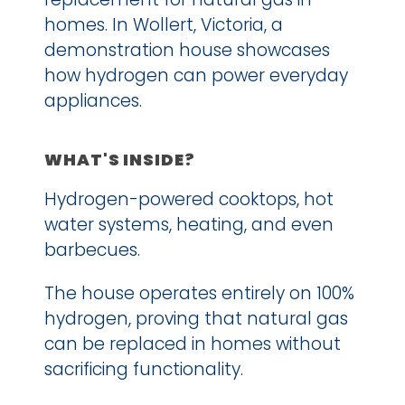
homes. In Wollert, Victoria, a 
demonstration house showcases 
how hydrogen can power everyday 
appliances.
WHAT'S INSIDE?
Hydrogen-powered cooktops, hot 
water systems, heating, and even 
barbecues.
The house operates entirely on 100% 
hydrogen, proving that natural gas 
can be replaced in homes without 
sacrificing functionality.