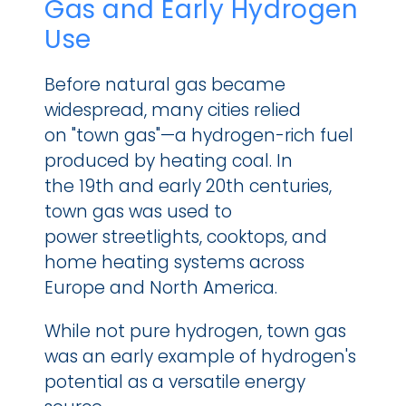
Gas and Early Hydrogen 
Use
Before natural gas became 
widespread, many cities relied 
on "town gas"—a hydrogen-rich fuel 
produced by heating coal. In 
the 19th and early 20th centuries, 
town gas was used to 
power streetlights, cooktops, and 
home heating systems across 
Europe and North America.
While not pure hydrogen, town gas 
was an early example of hydrogen's 
potential as a versatile energy 