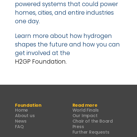
powered systems that could power 
homes, cities, and entire industries 
one day.
Learn more about how hydrogen 
shapes the future and how you can 
get involved at the 
H2GP Foundation.
Foundation
Read more
Home
World Finals
About us
Our Impact
News
Chair of the Board
FAQ
Press
Further Requests