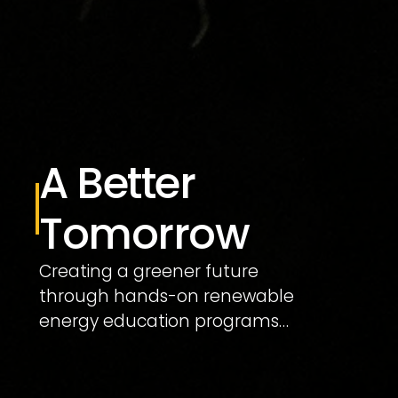
A Better 
Tomorrow
Creating a greener future 
through hands-on renewable 
energy education programs…