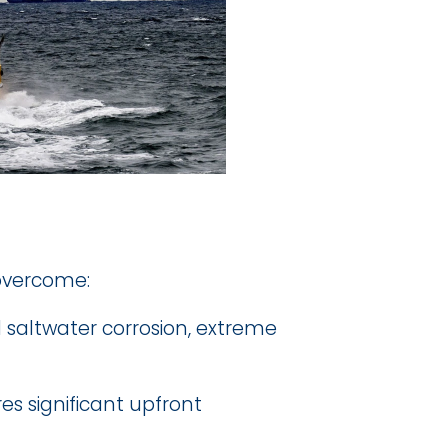
 overcome:
saltwater corrosion, extreme 
es significant upfront 