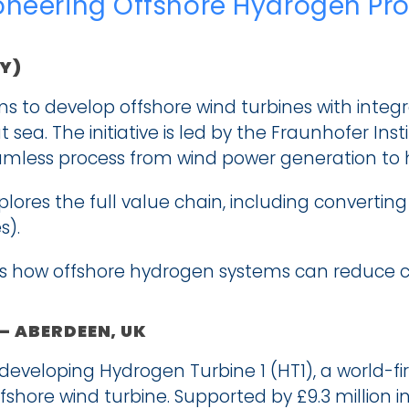
ioneering Offshore Hydrogen Pr
Y)
 to develop offshore wind turbines with integra
sea. The initiative is led by the Fraunhofer Inst
amless process from wind power generation to 
xplores the full value chain, including convertin
s).
how offshore hydrogen systems can reduce cost
 – ABERDEEN, UK
 developing Hydrogen Turbine 1 (HT1), a world-fir
shore wind turbine. Supported by £9.3 million in 