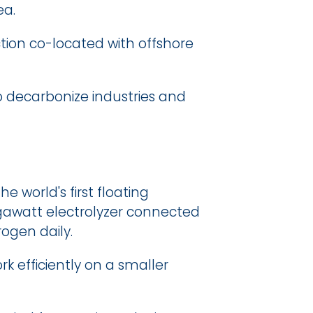
ea.
ion co-located with offshore 
o decarbonize industries and 
 world's first floating 
gawatt electrolyzer connected 
rogen daily.
 efficiently on a smaller 