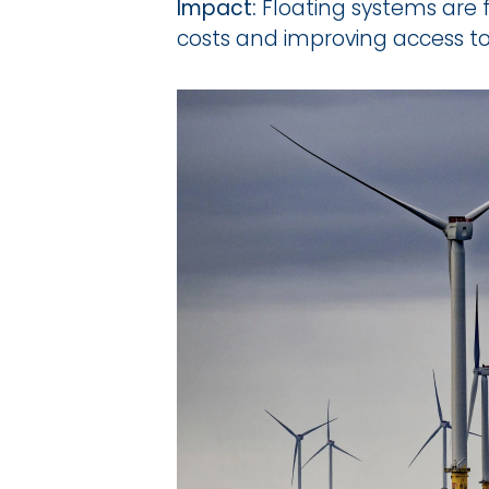
Impact:
 Floating systems are 
costs and improving access t