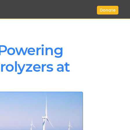
Donate
Powering 
olyzers at 