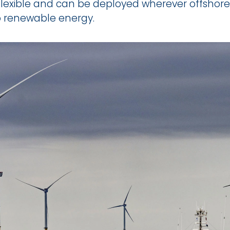
flexible and can be deployed wherever offshore 
o renewable energy.