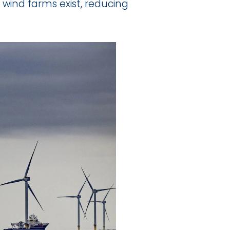
wind farms exist, reducing 