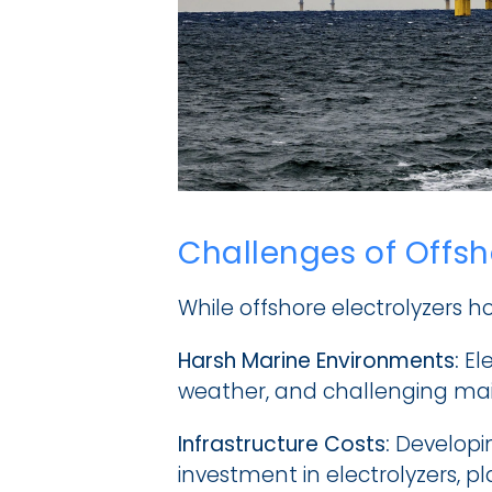
Challenges of Offs
While offshore electrolyzers h
Harsh Marine Environments:
 El
weather, and challenging mai
Infrastructure Costs:
 Developin
investment in electrolyzers, pl