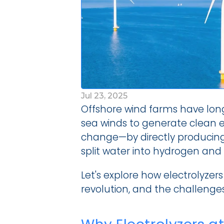
Jul 23, 2025
Offshore wind farms have lon
sea winds to generate clean ele
change—by directly producing 
split water into hydrogen and 
Let's explore how electrolyzers
revolution, and the challenge