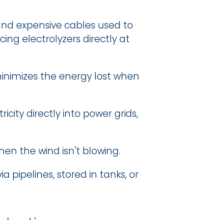
and expensive cables used to 
ng electrolyzers directly at 
minimizes the energy lost when 
ity directly into power grids, 
hen the wind isn't blowing.
pipelines, stored in tanks, or 