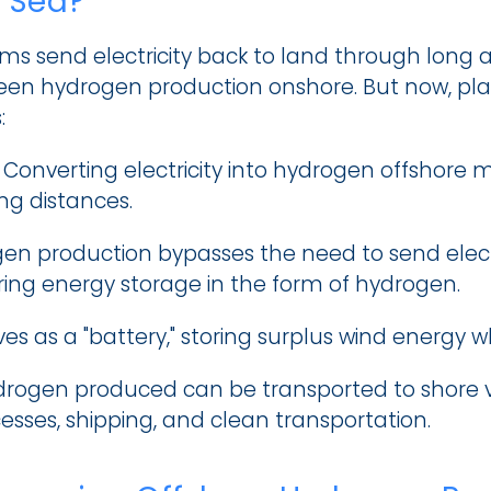
t Sea?
arms send electricity back to land through long 
een hydrogen production onshore. But now, placi
:
 Converting electricity into hydrogen offshore 
ong distances.
en production bypasses the need to send electric
ing energy storage in the form of hydrogen.
es as a "battery," storing surplus wind energy w
rogen produced can be transported to shore via 
cesses, shipping, and clean transportation.