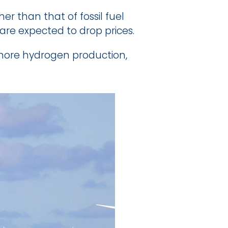
 than that of fossil fuel 
re expected to drop prices.
ore hydrogen production, 