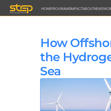
HOME
PROGRAMS
IMPACT
ABOUT
NEWS
WOR
How Offshor
the Hydrogen
Sea