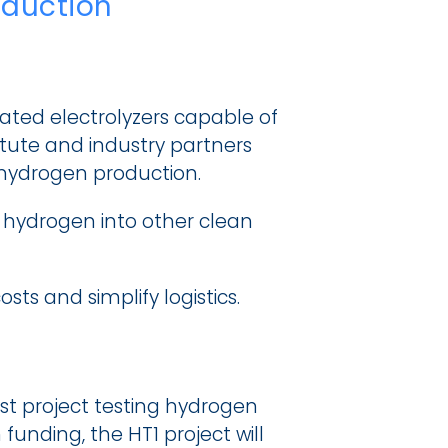
oduction
ted electrolyzers capable of 
itute and industry partners 
hydrogen production.
g hydrogen into other clean 
s and simplify logistics.
st project testing hydrogen 
funding, the HT1 project will 