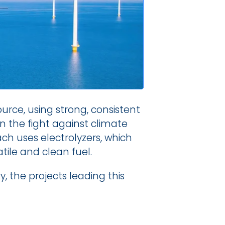
e, using strong, consistent 
in the fight against climate 
h uses electrolyzers, which 
tile and clean fuel.
, the projects leading this 