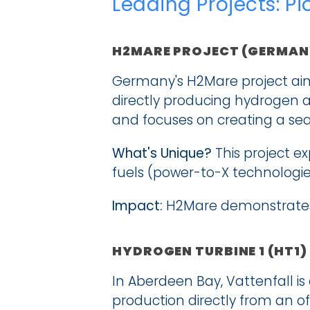
Leading Projects: P
H2MARE PROJECT (GERMAN
Germany's H2Mare project aims
directly producing hydrogen at 
and focuses on creating a se
What's Unique?
 This project e
fuels (power-to-X technologie
Impact:
 H2Mare demonstrates 
HYDROGEN TURBINE 1 (HT1)
In Aberdeen Bay, Vattenfall is
production directly from an off