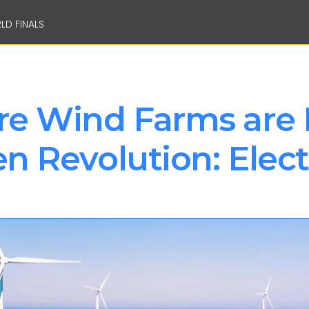
LD FINALS
e Wind Farms are 
 Revolution: Electr