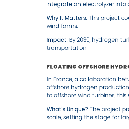
integrate an electrolyzer int
Why It Matters:
 This project c
wind farms.
Impact:
 By 2030, hydrogen turb
transportation.
FLOATING OFFSHORE HYDRO
In France, a collaboration betw
offshore hydrogen production 
to offshore wind turbines, thi
What's Unique?
 The project pr
scale, setting the stage for l