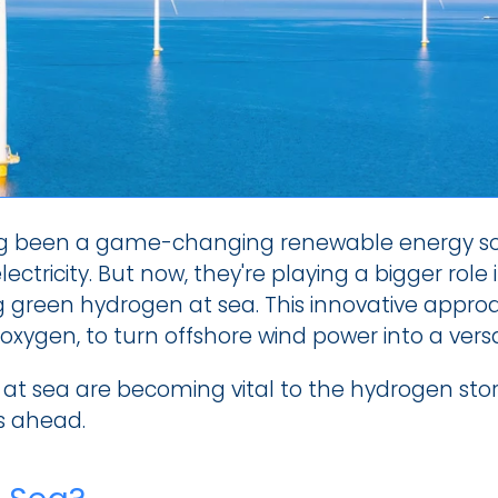
g been a game-changing renewable energy sourc
ctricity. But now, they're playing a bigger role 
green hydrogen at sea. This innovative approac
oxygen, to turn offshore wind power into a versa
 at sea are becoming vital to the hydrogen story
s ahead.