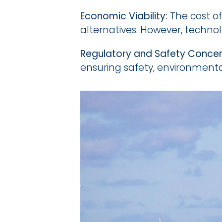
Economic Viability:
 The cost o
alternatives. However, techn
Regulatory and Safety Concer
ensuring safety, environmental