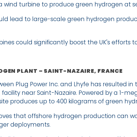
o a wind turbine to produce green hydrogen at s
ould lead to large-scale green hydrogen product
ines could significantly boost the UK's efforts t
GEN PLANT – SAINT-NAZAIRE, FRANCE
een Plug Power Inc. and Lhyfe has resulted in the
facility near Saint-Nazaire. Powered by a 1-me
s site produces up to 400 kilograms of green hyd
oves that offshore hydrogen production can work
arger deployments.