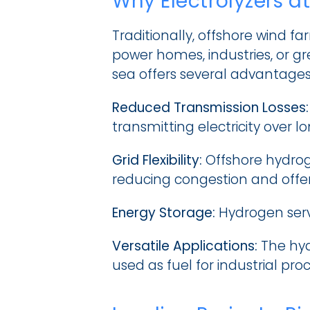
Why Electrolyzers a
Traditionally, offshore wind f
power homes, industries, or gr
sea offers several advantages
Reduced Transmission Losses:
transmitting electricity over l
Grid Flexibility:
 Offshore hydrog
reducing congestion and offer
Energy Storage:
 Hydrogen serv
Versatile Applications:
 The hyd
used as fuel for industrial pro