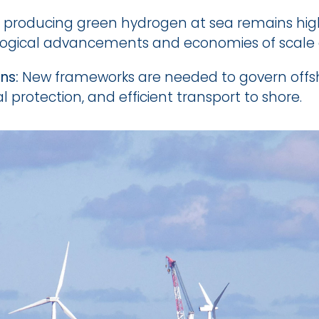
f producing green hydrogen at sea remains higher
ological advancements and economies of scale a
ns:
 New frameworks are needed to govern offsh
 protection, and efficient transport to shore.