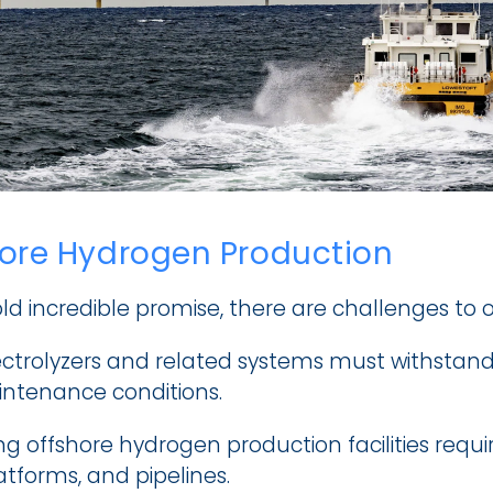
hore Hydrogen Production
old incredible promise, there are challenges to
ectrolyzers and related systems must withstand 
ntenance conditions.
g offshore hydrogen production facilities requir
atforms, and pipelines.