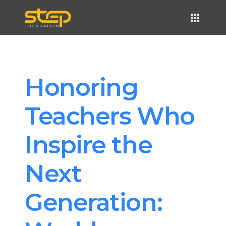
Honoring 
Teachers Who 
Inspire the 
Next 
Generation: 