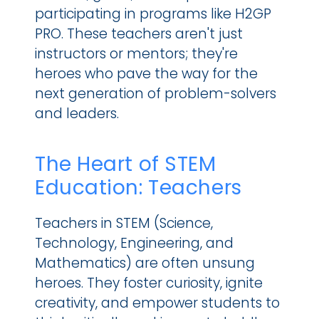
participating in programs like H2GP 
PRO. These teachers aren't just 
instructors or mentors; they're 
heroes who pave the way for the 
next generation of problem-solvers 
and leaders.
The Heart of STEM 
Education: Teachers
Teachers in STEM (Science, 
Technology, Engineering, and 
Mathematics) are often unsung 
heroes. They foster curiosity, ignite 
creativity, and empower students to 