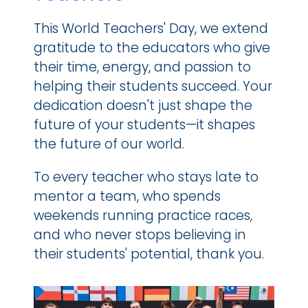
This World Teachers' Day, we extend 
gratitude to the educators who give 
their time, energy, and passion to 
helping their students succeed. Your 
dedication doesn't just shape the 
future of your students—it shapes 
the future of our world.
To every teacher who stays late to 
mentor a team, who spends 
weekends running practice races, 
and who never stops believing in 
their students' potential, thank you.