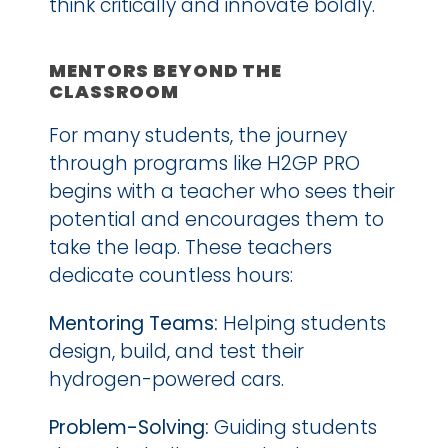
think critically and innovate boldly.
MENTORS BEYOND THE 
CLASSROOM
For many students, the journey 
through programs like H2GP PRO 
begins with a teacher who sees their 
potential and encourages them to 
take the leap. These teachers 
dedicate countless hours:
Mentoring Teams:
 Helping students 
design, build, and test their 
hydrogen-powered cars.
Problem-Solving:
 Guiding students 