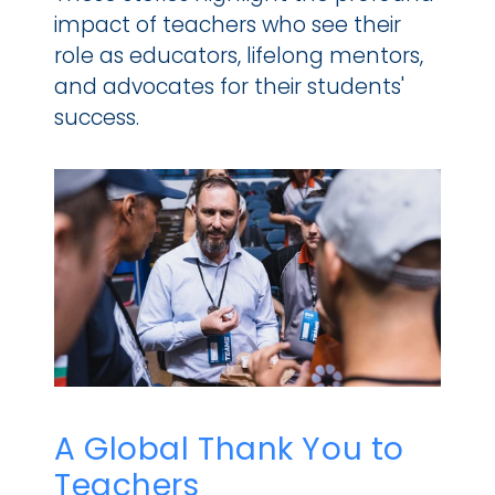
impact of teachers who see their 
role as educators, lifelong mentors, 
and advocates for their students' 
success.
A Global Thank You to 
Teachers