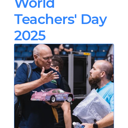
World 
Teachers' Day 
2025