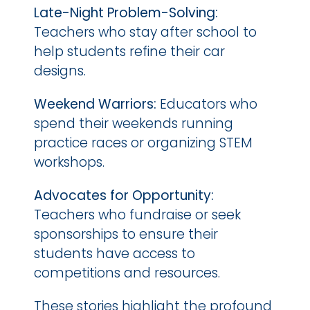
Late-Night Problem-Solving:
Teachers who stay after school to 
help students refine their car 
designs.
Weekend Warriors: 
Educators who 
spend their weekends running 
practice races or organizing STEM 
workshops.
Advocates for Opportunity:
Teachers who fundraise or seek 
sponsorships to ensure their 
students have access to 
competitions and resources.
These stories highlight the profound 