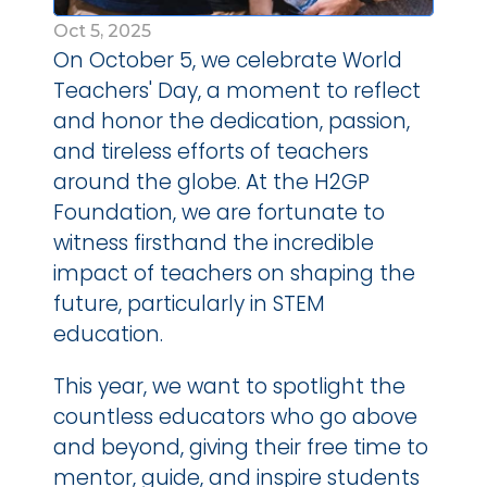
Oct 5, 2025
On October 5, we celebrate World 
Teachers' Day, a moment to reflect 
and honor the dedication, passion, 
and tireless efforts of teachers 
around the globe. At the H2GP 
Foundation, we are fortunate to 
witness firsthand the incredible 
impact of teachers on shaping the 
future, particularly in STEM 
education.
This year, we want to spotlight the 
countless educators who go above 
and beyond, giving their free time to 
mentor, guide, and inspire students 