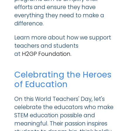
efforts and ensure they have 
everything they need to make a 
difference.
Learn more about how we support 
teachers and students 
at 
H2GP Foundation.
Celebrating the Heroes 
of Education
On this World Teachers' Day, let's 
celebrate the educators who make 
STEM education possible and 
meaningful. Their passion inspires 