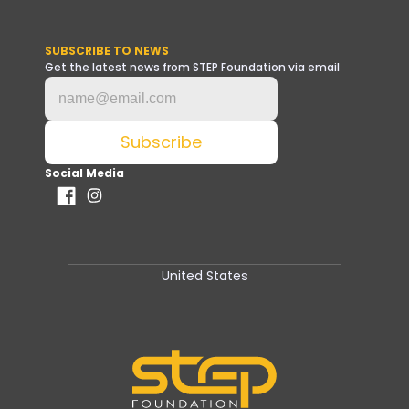
SUBSCRIBE TO NEWS
Get the latest news from STEP Foundation via email
Social Media
United States