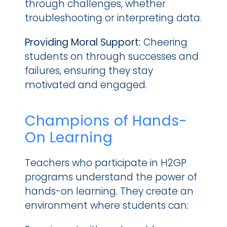
through challenges, whether 
troubleshooting or interpreting data.
Providing Moral Support:
 Cheering 
students on through successes and 
failures, ensuring they stay 
motivated and engaged.
Champions of Hands-
On Learning
Teachers who participate in H2GP 
programs understand the power of 
hands-on learning. They create an 
environment where students can: