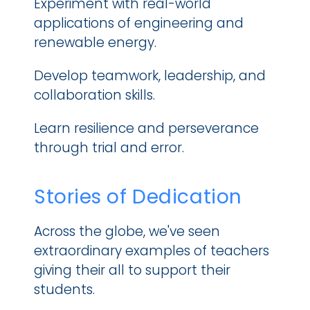
Experiment with real-world 
applications of engineering and 
renewable energy.
Develop teamwork, leadership, and 
collaboration skills.
Learn resilience and perseverance 
through trial and error.
Stories of Dedication
Across the globe, we've seen 
extraordinary examples of teachers 
giving their all to support their 
students.