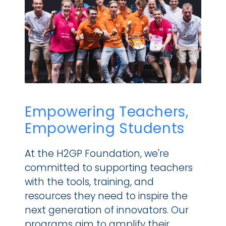
Empowering Teachers, 
Empowering Students
At the H2GP Foundation, we're 
committed to supporting teachers 
with the tools, training, and 
resources they need to inspire the 
next generation of innovators. Our 
programs aim to amplify their 