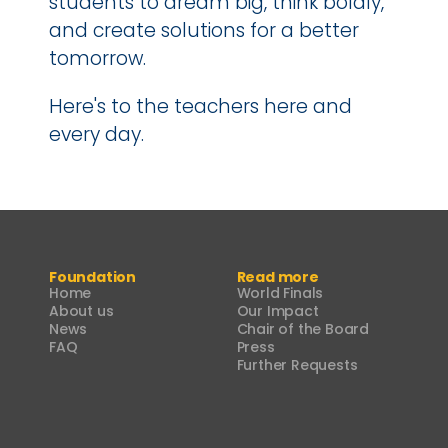
students to dream big, think boldly, 
and create solutions for a better 
tomorrow.
Here's to the teachers here and 
every day.
Foundation
Read more
Home
World Finals
About us
Our Impact
News
Chair of the Board
FAQ
Press
Further Requests