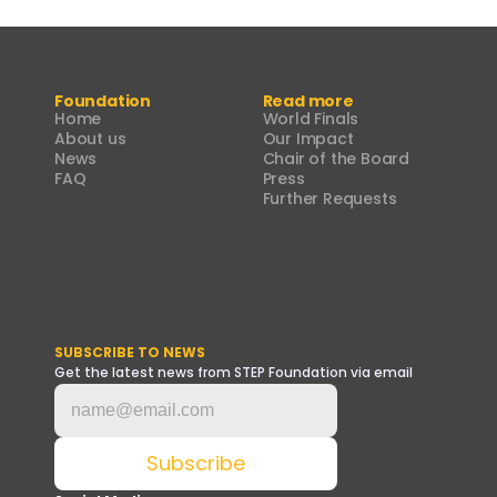
Foundation
Read more
Home
World Finals
About us
Our Impact
News
Chair of the Board
FAQ
Press
Further Requests
SUBSCRIBE TO NEWS
Get the latest news from STEP Foundation via email