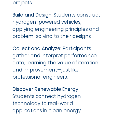
projects.
Build and Design:
 Students construct 
hydrogen-powered vehicles, 
applying engineering principles and 
problem-solving to their designs.
Collect and Analyze:
 Participants 
gather and interpret performance 
data, learning the value of iteration 
and improvement—just like 
professional engineers.
Discover Renewable Energy:
Students connect hydrogen 
technology to real-world 
applications in clean energy 