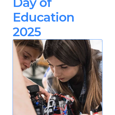
Day of 
Education 
2025