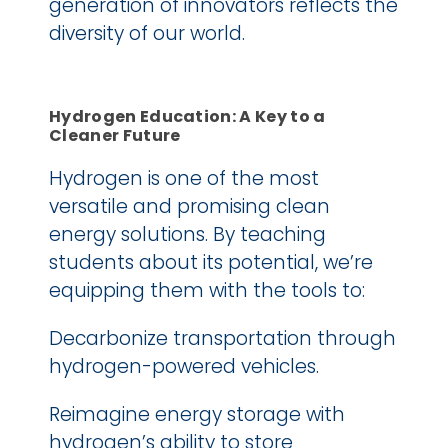
generation of innovators reflects the 
diversity of our world. 
Hydrogen Education: A Key to a 
Cleaner Future
Hydrogen is one of the most 
versatile and promising clean 
energy solutions. By teaching 
students about its potential, we’re 
equipping them with the tools to:
Decarbonize transportation through 
hydrogen-powered vehicles.
Reimagine energy storage with 
hydrogen’s ability to store 