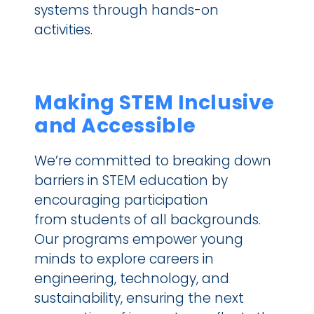
systems through hands-on 
activities.
Making STEM Inclusive 
and Accessible
We’re committed to breaking down 
barriers in STEM education by 
encouraging participation 
from students of all backgrounds. 
Our programs empower young 
minds to explore careers in 
engineering, technology, and 
sustainability, ensuring the next 