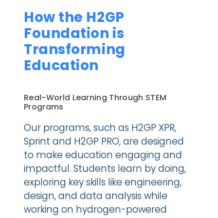
How the H2GP 
Foundation is 
Transforming 
Education
Real-World Learning Through STEM 
Programs
Our programs, such as H2GP XPR, 
Sprint and H2GP PRO, are designed 
to make education engaging and 
impactful. Students learn by doing, 
exploring key skills like engineering, 
design, and data analysis while 
working on hydrogen-powered 