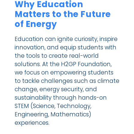
Why Education 
Matters to the Future 
of Energy
Education can ignite curiosity, inspire 
innovation, and equip students with 
the tools to create real-world 
solutions. At the H2GP Foundation, 
we focus on empowering students 
to tackle challenges such as climate 
change, energy security, and 
sustainability through hands-on 
STEM (Science, Technology, 
Engineering, Mathematics) 
experiences.