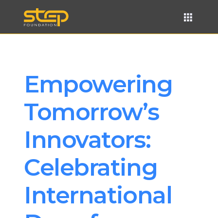
Empowering 
Tomorrow’s 
Innovators: 
Celebrating 
International 