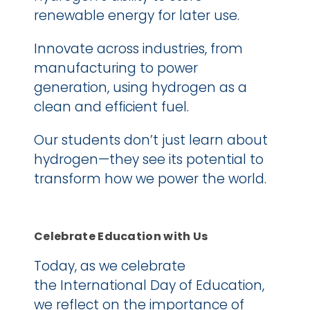
renewable energy for later use.
Innovate across industries, from 
manufacturing to power 
generation, using hydrogen as a 
clean and efficient fuel.
Our students don’t just learn about 
hydrogen—they see its potential to 
transform how we power the world.
Celebrate Education with Us
Today, as we celebrate 
the International Day of Education, 
we reflect on the importance of 