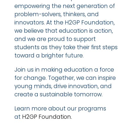
empowering the next generation of 
problem-solvers, thinkers, and 
innovators. At the H2GP Foundation, 
we believe that education is action, 
and we are proud to support 
students as they take their first steps 
toward a brighter future.
Join us in making education a force 
for change. Together, we can inspire 
young minds, drive innovation, and 
create a sustainable tomorrow.
Learn more about our programs 
at 
H2GP Foundation.