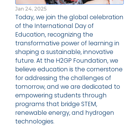
Jan 24, 2025
Today, we join the global celebration 
of the International Day of 
Education, recognizing the 
transformative power of learning in 
shaping a sustainable, innovative 
future. At the H2GP Foundation, we 
believe education is the cornerstone 
for addressing the challenges of 
tomorrow, and we are dedicated to 
empowering students through 
programs that bridge STEM, 
renewable energy, and hydrogen 
technologies. 