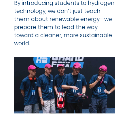
By introducing students to hydrogen 
technology, we don’t just teach 
them about renewable energy—we 
prepare them to lead the way 
toward a cleaner, more sustainable 
world.